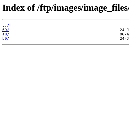
Index of /ftp/images/image_files
../
69/
a8/
b9/