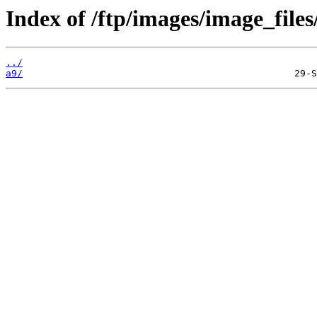
Index of /ftp/images/image_files
../
a9/