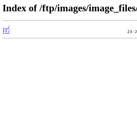
Index of /ftp/images/image_files
../
ff/