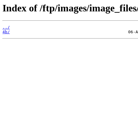
Index of /ftp/images/image_files
../
4b/