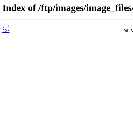
Index of /ftp/images/image_files
../
22/