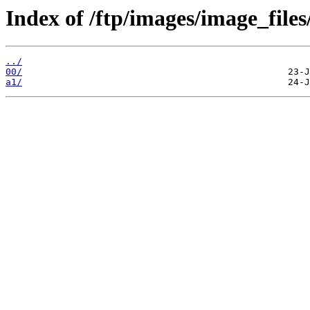
Index of /ftp/images/image_files
../
00/
a1/