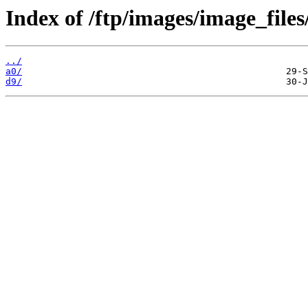
Index of /ftp/images/image_files
../
a0/
d9/