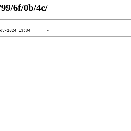
/99/6f/0b/4c/