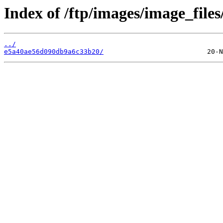
Index of /ftp/images/image_files
../
e5a40ae56d090db9a6c33b20/