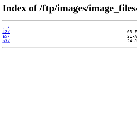
Index of /ftp/images/image_files
../
42/
a5/
b3/