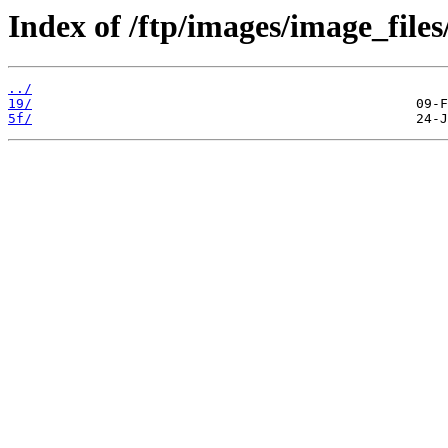
Index of /ftp/images/image_files
../
19/
5f/