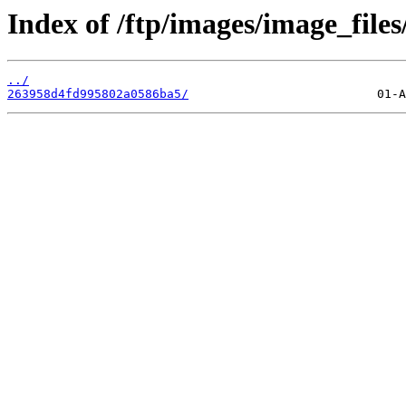
Index of /ftp/images/image_files
../
263958d4fd995802a0586ba5/