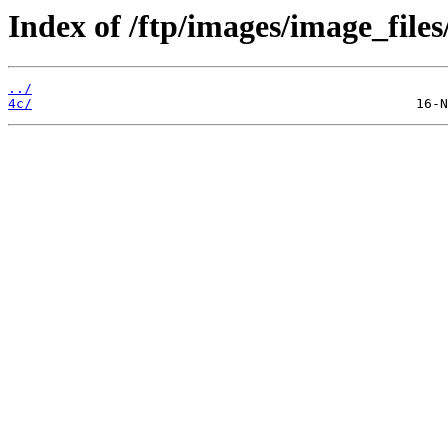
Index of /ftp/images/image_files
../
4c/