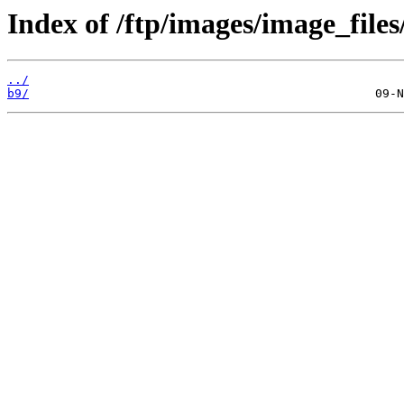
Index of /ftp/images/image_files
../
b9/