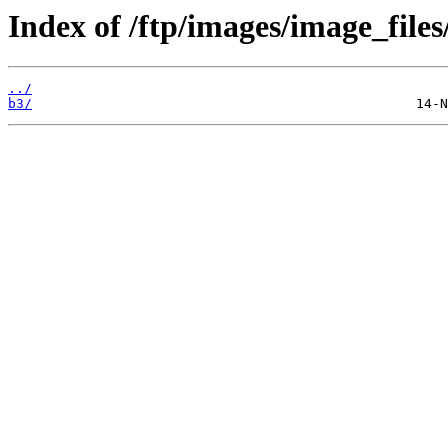
Index of /ftp/images/image_files
../
b3/