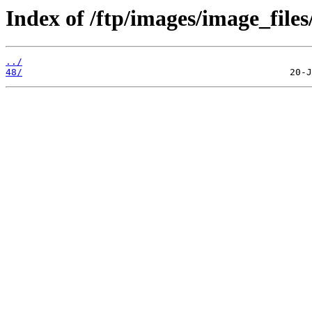
Index of /ftp/images/image_files
../
48/