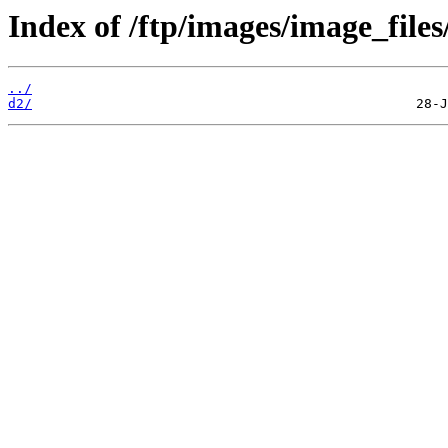
Index of /ftp/images/image_files
../
d2/