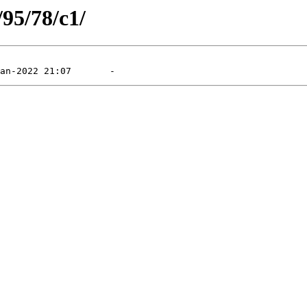
/95/78/c1/