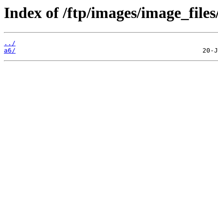
Index of /ftp/images/image_files
../
a6/