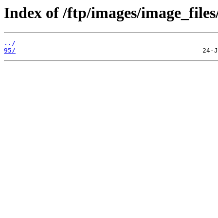
Index of /ftp/images/image_files
../
95/