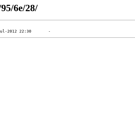
/95/6e/28/