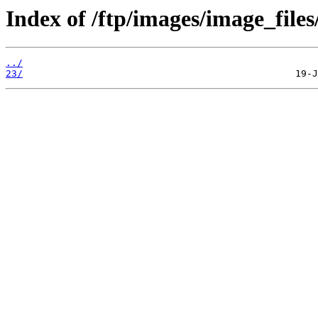
Index of /ftp/images/image_files
../
23/