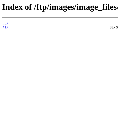
Index of /ftp/images/image_files
../
71/