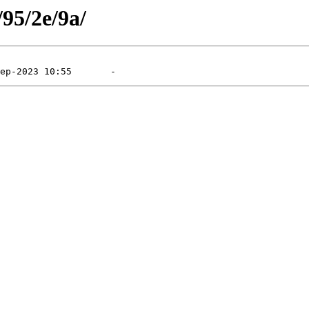
/95/2e/9a/