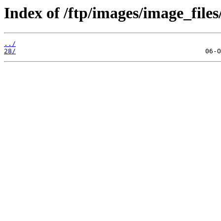
Index of /ftp/images/image_files
../
28/