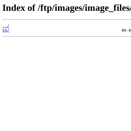
Index of /ftp/images/image_files
../
54/