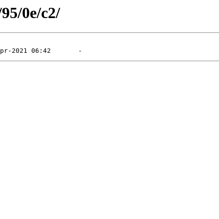
/95/0e/c2/