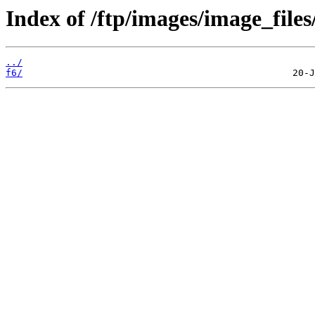
Index of /ftp/images/image_files
../
f6/