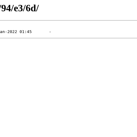
/94/e3/6d/