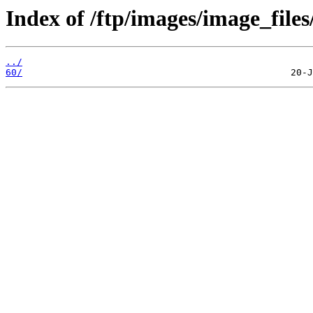
Index of /ftp/images/image_files
../
60/