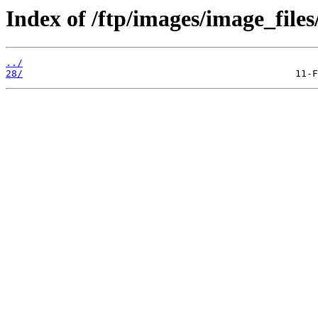
Index of /ftp/images/image_files
../
28/