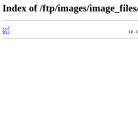
Index of /ftp/images/image_files
../
95/