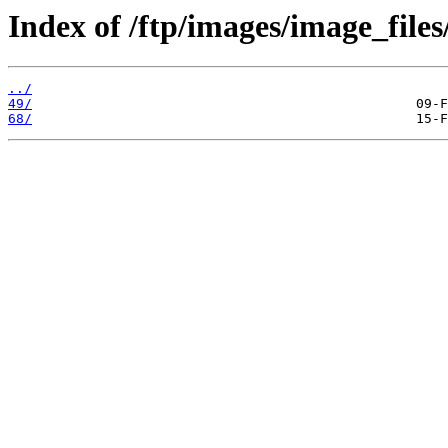
Index of /ftp/images/image_files
../
49/
68/