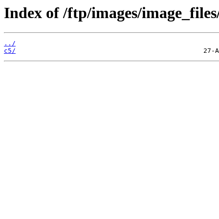
Index of /ftp/images/image_files
../
c5/