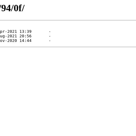
/94/0f/