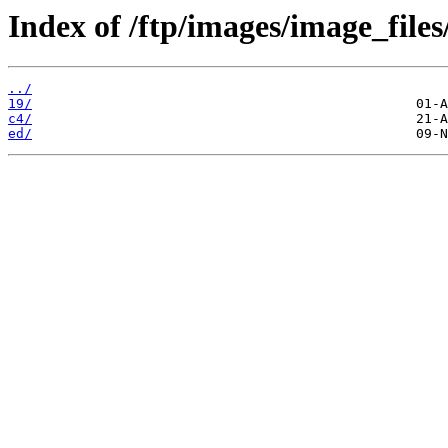
Index of /ftp/images/image_files
../
19/
c4/
ed/