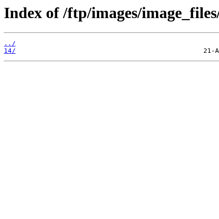
Index of /ftp/images/image_files
../
14/