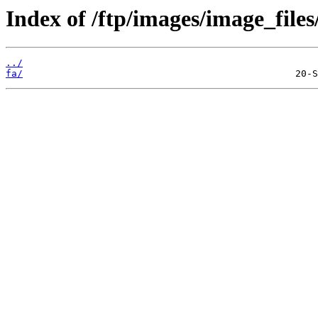
Index of /ftp/images/image_files
../
fa/