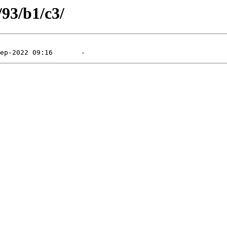
/93/b1/c3/