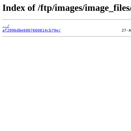
Index of /ftp/images/image_files
../
af2096d8e6007660814cb79e/