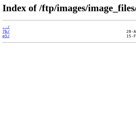
Index of /ftp/images/image_files
../
7b/
e5/