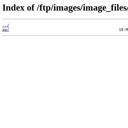
Index of /ftp/images/image_files
../
aa/