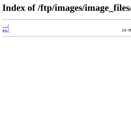
Index of /ftp/images/image_files
../
ee/