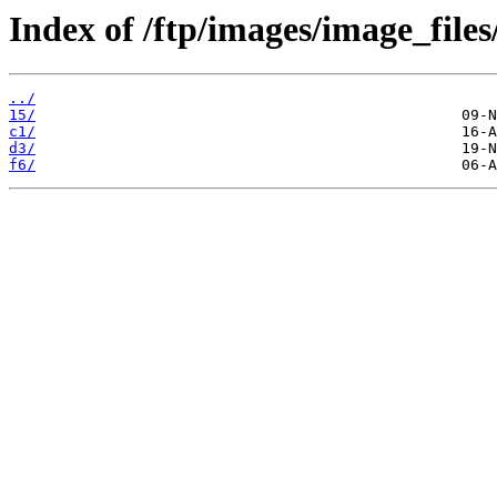
Index of /ftp/images/image_files
../
15/
c1/
d3/
f6/