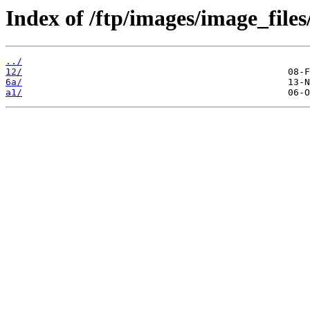
Index of /ftp/images/image_files
../
12/
6a/
a1/