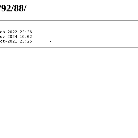
/92/88/