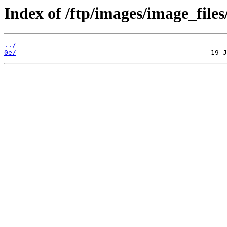
Index of /ftp/images/image_files
../
0e/