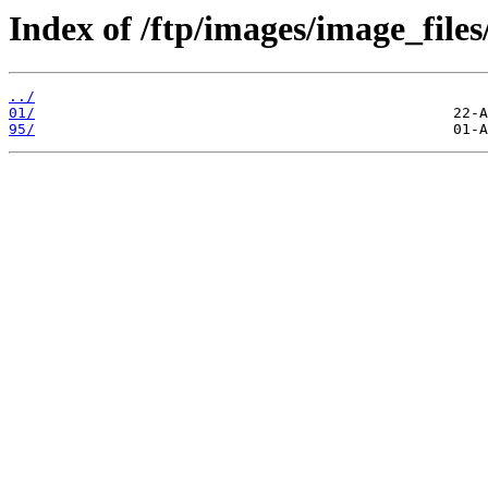
Index of /ftp/images/image_files
../
01/
95/