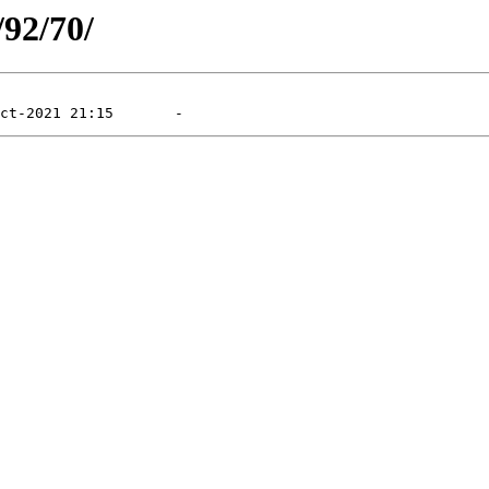
/92/70/