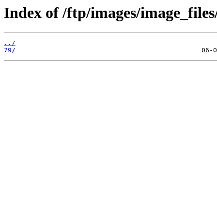
Index of /ftp/images/image_files
../
79/