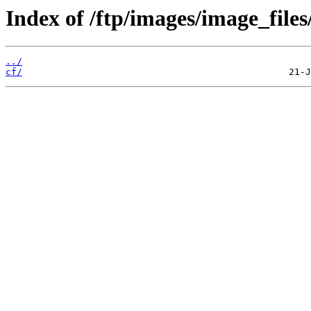
Index of /ftp/images/image_files
../
cf/