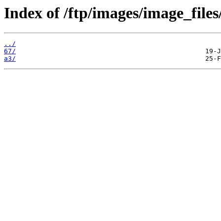
Index of /ftp/images/image_files
../
67/
a3/