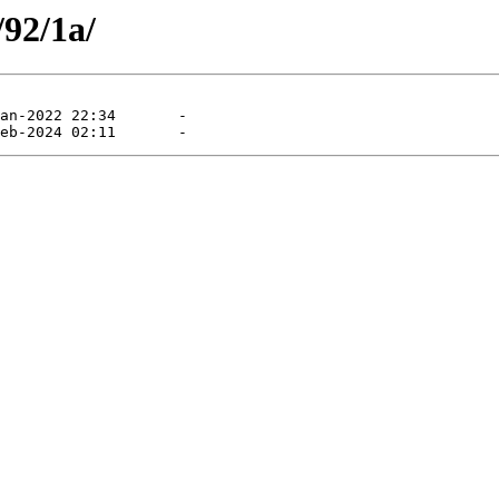
/92/1a/