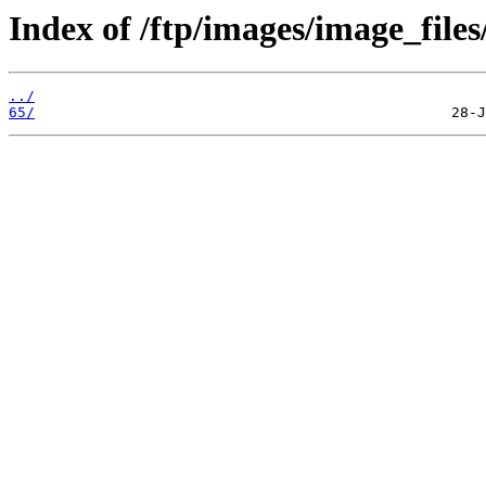
Index of /ftp/images/image_files
../
65/