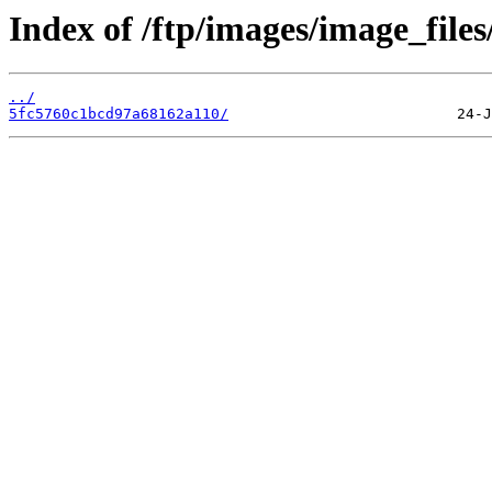
Index of /ftp/images/image_files
../
5fc5760c1bcd97a68162a110/