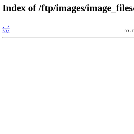
Index of /ftp/images/image_files
../
63/