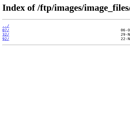
Index of /ftp/images/image_files
../
07/
32/
92/