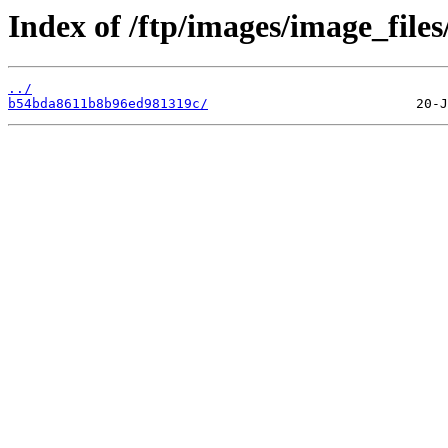
Index of /ftp/images/image_files
../
b54bda8611b8b96ed981319c/