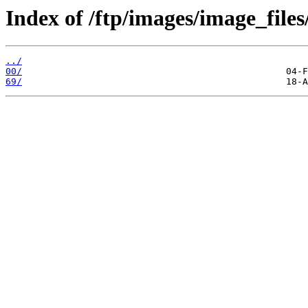
Index of /ftp/images/image_files
../
00/
69/