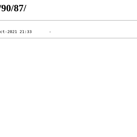
/90/87/