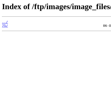
Index of /ftp/images/image_files
../
75/