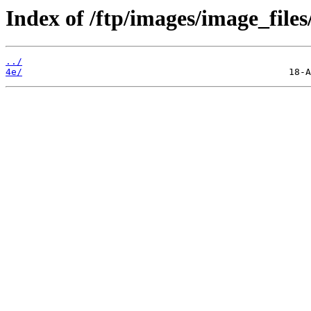
Index of /ftp/images/image_files
../
4e/